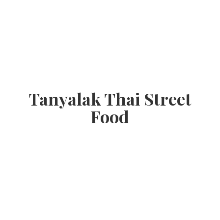
Tanyalak Thai
Street
Food