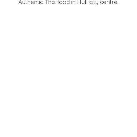
Authentic Thai food in Hull
city centre.