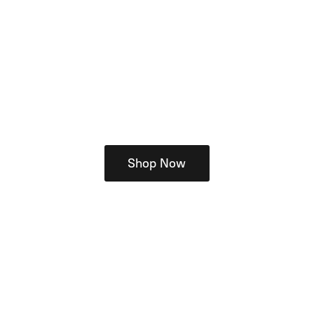
Shop Now