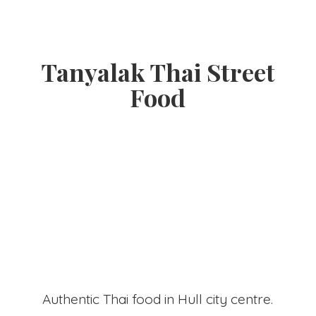
Tanyalak Thai
Street
Food
Authentic Thai food in Hull
city centre.