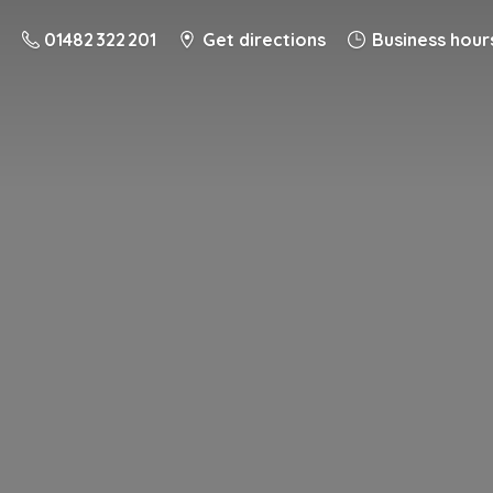
01482 322 201
Get directions
Business hour