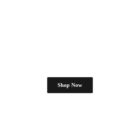
Shop Now