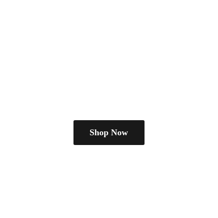
Shop Now