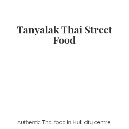
Tanyalak Thai
Street
Food
Authentic Thai food in Hull
city centre.