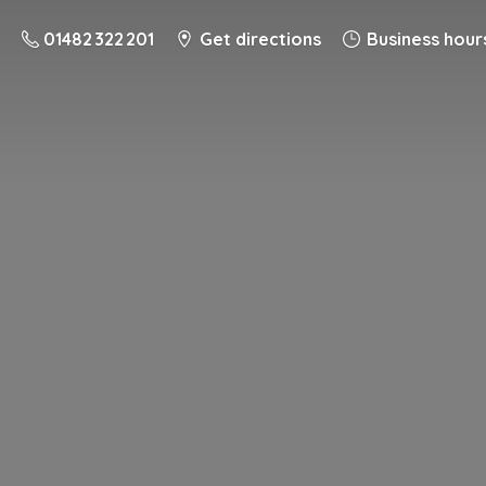
01482 322 201
Get directions
Business hour