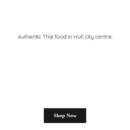
Authentic Thai food in Hull
city centre.
Shop Now