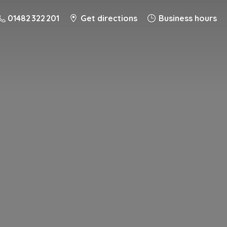
01482 322 201
Get directions
Business hours