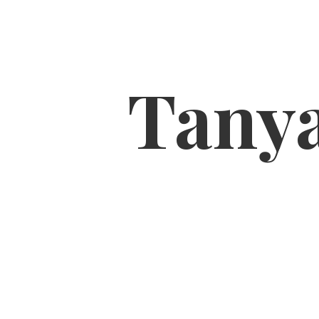
Tanya