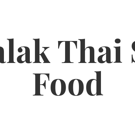
lak Thai
Food