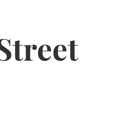
Street