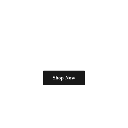
Shop Now