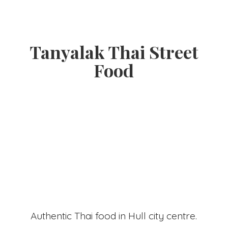
Tanyalak Thai
Street
Food
Authentic Thai food in Hull
city centre.