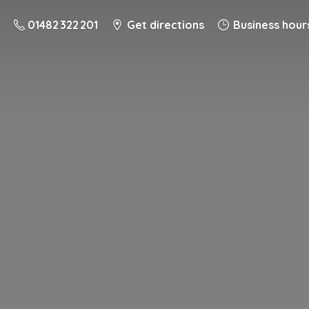
01482 322 201
Get directions
Business hour