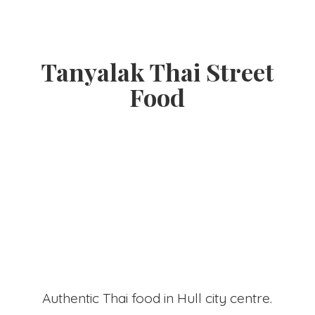
Tanyalak Thai
Street
Food
Authentic Thai food in Hull
city centre.