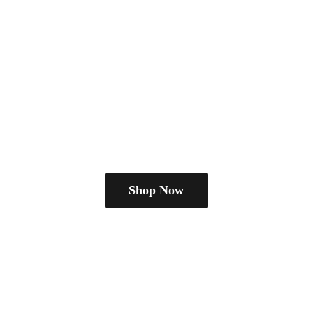
Shop Now