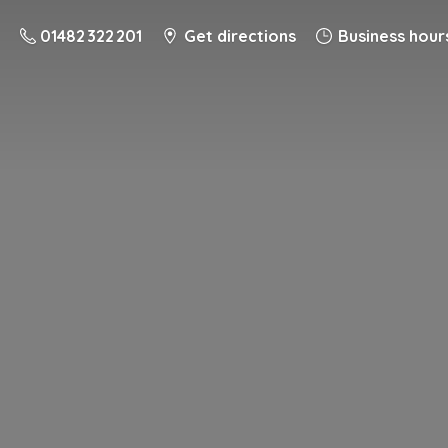
01482 322 201
Get directions
Business hour