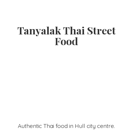
Tanyalak Thai
Street
Food
Authentic Thai food in Hull
city centre.