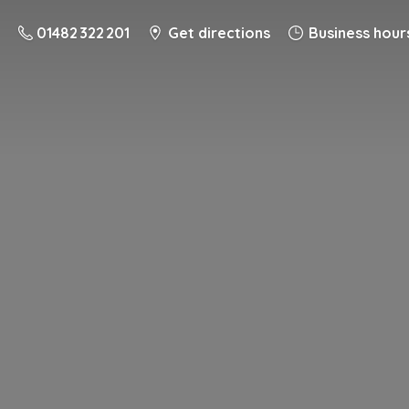
01482 322 201
Get directions
Business hour