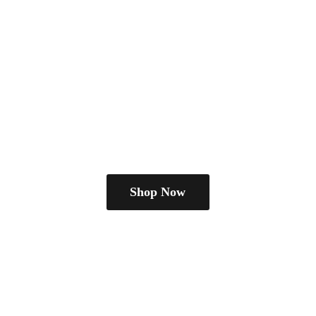
Shop Now