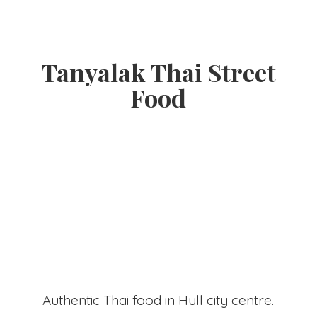
Tanyalak Thai
Street
Food
Authentic Thai food in Hull
city centre.