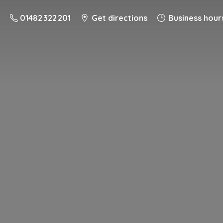
01482 322 201
Get directions
Business hour