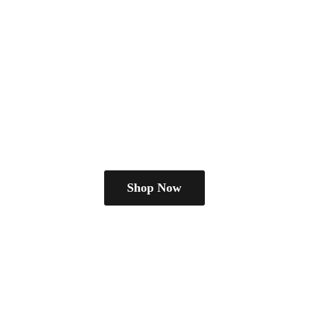
Shop Now